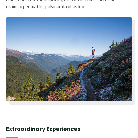
ullamcorper mattis, pulvinar dapibus leo.
Extraordinary Experiences