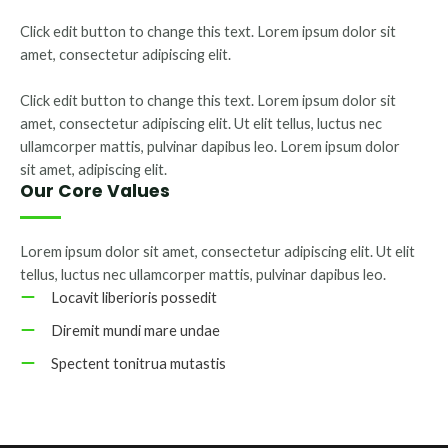
Click edit button to change this text. Lorem ipsum dolor sit
amet, consectetur adipiscing elit.
Click edit button to change this text. Lorem ipsum dolor sit
amet, consectetur adipiscing elit. Ut elit tellus, luctus nec
ullamcorper mattis, pulvinar dapibus leo. Lorem ipsum dolor
sit amet, adipiscing elit.
Our Core Values
Lorem ipsum dolor sit amet, consectetur adipiscing elit. Ut elit
tellus, luctus nec ullamcorper mattis, pulvinar dapibus leo.
Locavit liberioris possedit
Diremit mundi mare undae
Spectent tonitrua mutastis