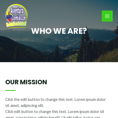
Ir
al
contenido
MAI
WHO WE ARE?
MEN
OUR MISSION
Click the edit button to change this text. Lorem ipsum dolor
sit amet, adipiscing elit.
Click edit button to change this text. Lorem ipsum dolor sit
amet, consectetur adipiscing elit. Ut elit tellus, luctus nec