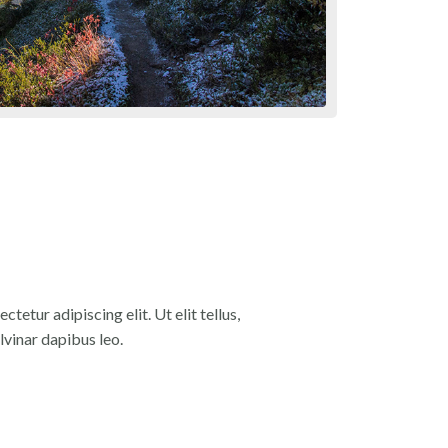
tetur adipiscing elit. Ut elit tellus,
lvinar dapibus leo.