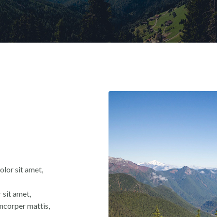
olor sit amet,
 sit amet,
lamcorper mattis,