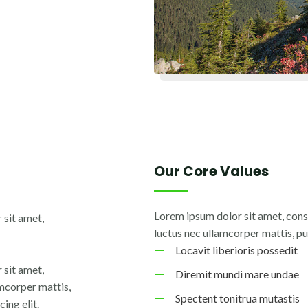
Our Core Values
Lorem ipsum dolor sit amet, consec
 sit amet,
luctus nec ullamcorper mattis, pu
Locavit liberioris possedit
 sit amet,
Diremit mundi mare undae
lamcorper mattis,
Spectent tonitrua mutastis
ing elit.