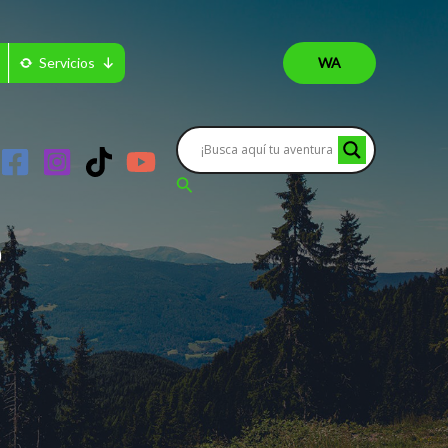
Servicios
WA
Buscar
?