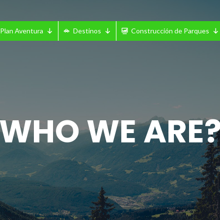
Plan Aventura
Destinos
Construcción de Parques
WHO WE ARE