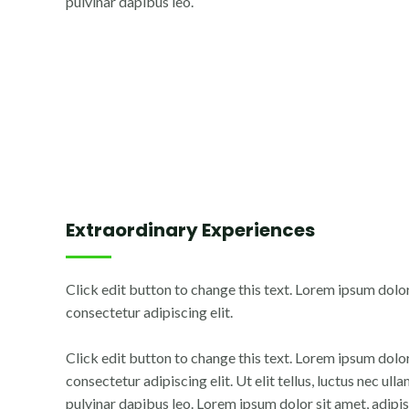
pulvinar dapibus leo.
Extraordinary Experiences
Click edit button to change this text. Lorem ipsum dolor
consectetur adipiscing elit.
Click edit button to change this text. Lorem ipsum dolor
consectetur adipiscing elit. Ut elit tellus, luctus nec ul
pulvinar dapibus leo. Lorem ipsum dolor sit amet, adipisc