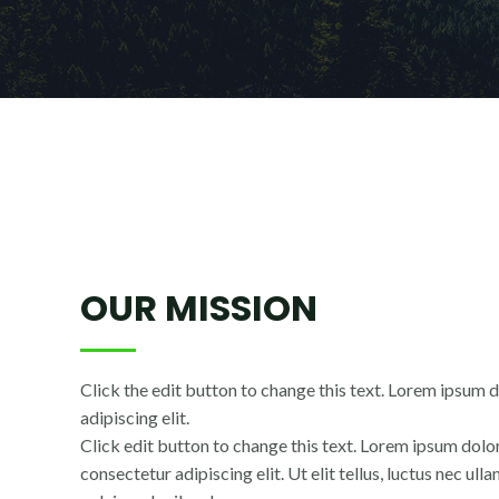
OUR MISSION
Click the edit button to change this text. Lorem ipsum d
adipiscing elit.
Click edit button to change this text. Lorem ipsum dolor
consectetur adipiscing elit. Ut elit tellus, luctus nec ul