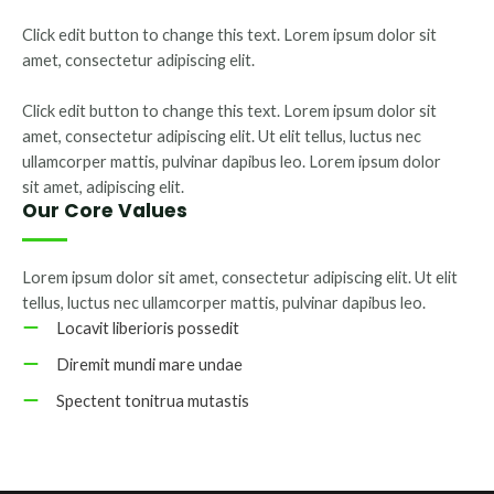
Click edit button to change this text. Lorem ipsum dolor sit
amet, consectetur adipiscing elit.
Click edit button to change this text. Lorem ipsum dolor sit
amet, consectetur adipiscing elit. Ut elit tellus, luctus nec
ullamcorper mattis, pulvinar dapibus leo. Lorem ipsum dolor
sit amet, adipiscing elit.
Our Core Values
Lorem ipsum dolor sit amet, consectetur adipiscing elit. Ut elit
tellus, luctus nec ullamcorper mattis, pulvinar dapibus leo.
Locavit liberioris possedit
Diremit mundi mare undae
Spectent tonitrua mutastis