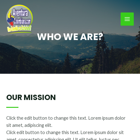
Ir
al
contenido
MAI
WHO WE ARE?
MEN
OUR MISSION
Click the edit button to change this text. Lorem ipsum dolor
sit amet, adipiscing elit.
Click edit button to change this text. Lorem ipsum dolor sit
amet, consectetur adipiscing elit. Ut elit tellus, luctus nec