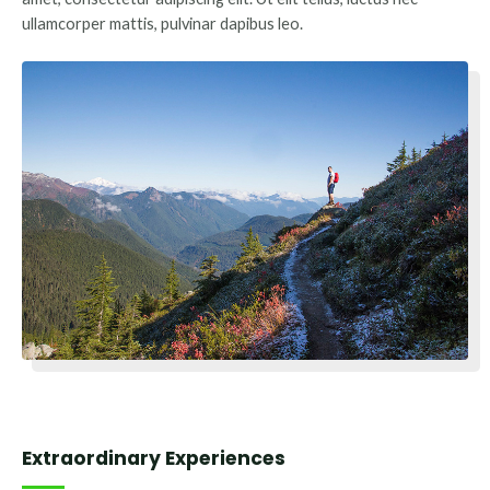
ullamcorper mattis, pulvinar dapibus leo.
Extraordinary Experiences