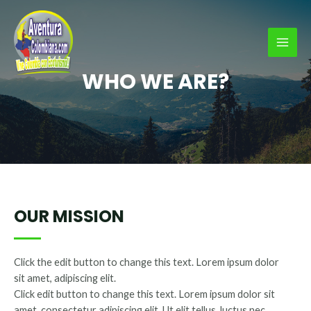
Ir
al
contenido
MAI
WHO WE ARE?
MEN
OUR MISSION
Click the edit button to change this text. Lorem ipsum dolor
sit amet, adipiscing elit.
Click edit button to change this text. Lorem ipsum dolor sit
amet, consectetur adipiscing elit. Ut elit tellus, luctus nec