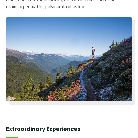
ullamcorper mattis, pulvinar dapibus leo.
Extraordinary Experiences