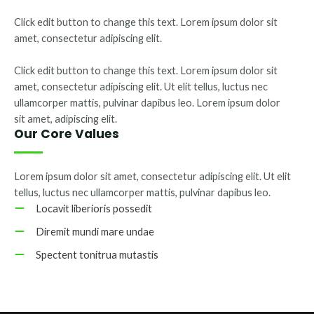
Click edit button to change this text. Lorem ipsum dolor sit
amet, consectetur adipiscing elit.
Click edit button to change this text. Lorem ipsum dolor sit
amet, consectetur adipiscing elit. Ut elit tellus, luctus nec
ullamcorper mattis, pulvinar dapibus leo. Lorem ipsum dolor
sit amet, adipiscing elit.
Our Core Values
Lorem ipsum dolor sit amet, consectetur adipiscing elit. Ut elit
tellus, luctus nec ullamcorper mattis, pulvinar dapibus leo.
Locavit liberioris possedit
Diremit mundi mare undae
Spectent tonitrua mutastis