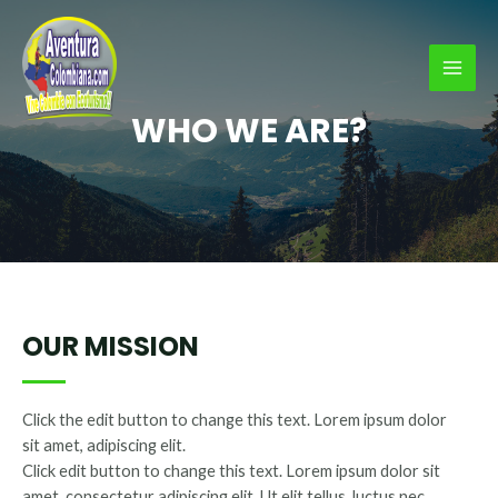
Ir
al
contenido
MAI
WHO WE ARE?
MEN
OUR MISSION
Click the edit button to change this text. Lorem ipsum dolor
sit amet, adipiscing elit.
Click edit button to change this text. Lorem ipsum dolor sit
amet, consectetur adipiscing elit. Ut elit tellus, luctus nec