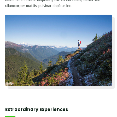
ullamcorper mattis, pulvinar dapibus leo.
Extraordinary Experiences