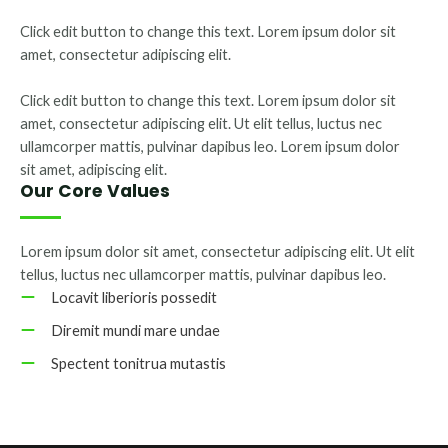
Click edit button to change this text. Lorem ipsum dolor sit
amet, consectetur adipiscing elit.
Click edit button to change this text. Lorem ipsum dolor sit
amet, consectetur adipiscing elit. Ut elit tellus, luctus nec
ullamcorper mattis, pulvinar dapibus leo. Lorem ipsum dolor
sit amet, adipiscing elit.
Our Core Values
Lorem ipsum dolor sit amet, consectetur adipiscing elit. Ut elit
tellus, luctus nec ullamcorper mattis, pulvinar dapibus leo.
Locavit liberioris possedit
Diremit mundi mare undae
Spectent tonitrua mutastis