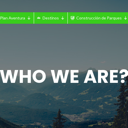
Plan Aventura
Destinos
Construcción de Parques
WHO WE ARE