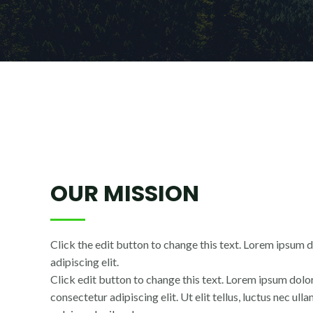
OUR MISSION
Click the edit button to change this text. Lorem ipsum d
adipiscing elit.
Click edit button to change this text. Lorem ipsum dolor
consectetur adipiscing elit. Ut elit tellus, luctus nec ul