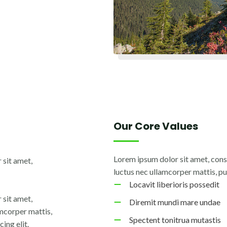
Our Core Values
Lorem ipsum dolor sit amet, consec
 sit amet,
luctus nec ullamcorper mattis, pu
Locavit liberioris possedit
 sit amet,
Diremit mundi mare undae
lamcorper mattis,
Spectent tonitrua mutastis
ing elit.