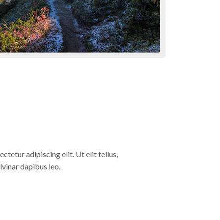
tetur adipiscing elit. Ut elit tellus,
lvinar dapibus leo.