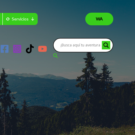
Servicios
WA
Buscar
?