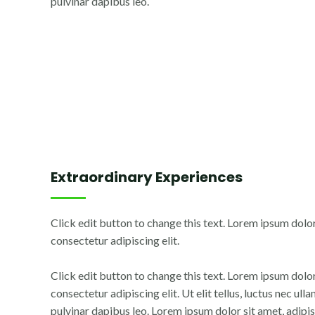
pulvinar dapibus leo.
Extraordinary Experiences
Click edit button to change this text. Lorem ipsum dolor
consectetur adipiscing elit.
Click edit button to change this text. Lorem ipsum dolor
consectetur adipiscing elit. Ut elit tellus, luctus nec ul
pulvinar dapibus leo. Lorem ipsum dolor sit amet, adipisc