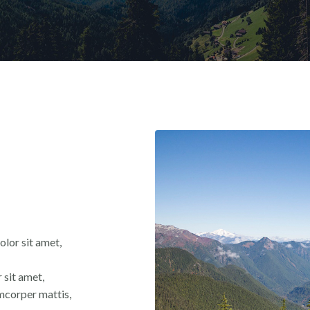
olor sit amet,
 sit amet,
lamcorper mattis,