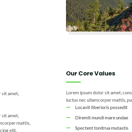
Our Core Values
Lorem ipsum dolor sit amet, consec
 sit amet,
luctus nec ullamcorper mattis, pu
Locavit liberioris possedit
 sit amet,
Diremit mundi mare undae
lamcorper mattis,
Spectent tonitrua mutastis
ing elit.