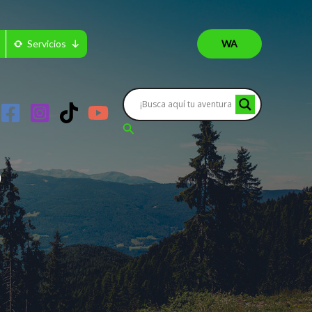
Servicios
WA
Buscar
?