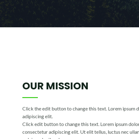
OUR MISSION
Click the edit button to change this text. Lorem ipsum d
adipiscing elit.
Click edit button to change this text. Lorem ipsum dolor
consectetur adipiscing elit. Ut elit tellus, luctus nec ul