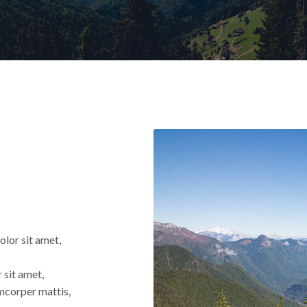
olor sit amet,
 sit amet,
lamcorper mattis,