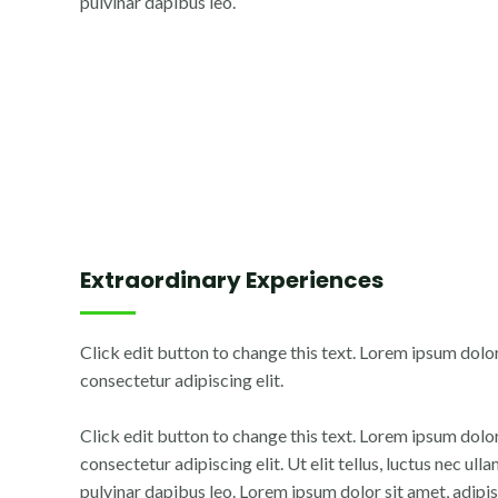
pulvinar dapibus leo.
Extraordinary Experiences
Click edit button to change this text. Lorem ipsum dolor
consectetur adipiscing elit.
Click edit button to change this text. Lorem ipsum dolor
consectetur adipiscing elit. Ut elit tellus, luctus nec ul
pulvinar dapibus leo. Lorem ipsum dolor sit amet, adipisc