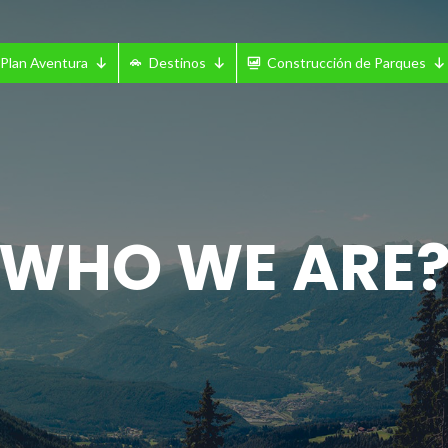
Plan Aventura
Destinos
Construcción de Parques
WHO WE ARE