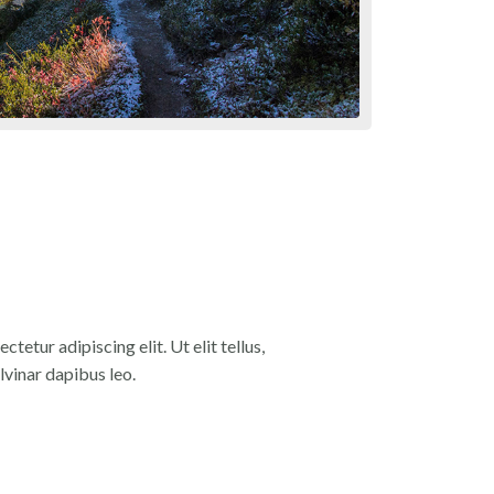
tetur adipiscing elit. Ut elit tellus,
lvinar dapibus leo.