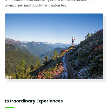
ullamcorper mattis, pulvinar dapibus leo.
Extraordinary Experiences