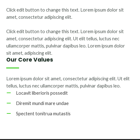
Click edit button to change this text. Lorem ipsum dolor sit
amet, consectetur adipiscing elit.
Click edit button to change this text. Lorem ipsum dolor sit
amet, consectetur adipiscing elit. Ut elit tellus, luctus nec
ullamcorper mattis, pulvinar dapibus leo. Lorem ipsum dolor
sit amet, adipiscing elit.
Our Core Values
Lorem ipsum dolor sit amet, consectetur adipiscing elit. Ut elit
tellus, luctus nec ullamcorper mattis, pulvinar dapibus leo.
Locavit liberioris possedit
Diremit mundi mare undae
Spectent tonitrua mutastis