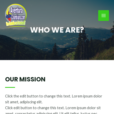
Ir
al
contenido
MAI
WHO WE ARE?
MEN
OUR MISSION
Click the edit button to change this text. Lorem ipsum dolor
sit amet, adipiscing elit.
Click edit button to change this text. Lorem ipsum dolor sit
amet, consectetur adipiscing elit. Ut elit tellus, luctus nec