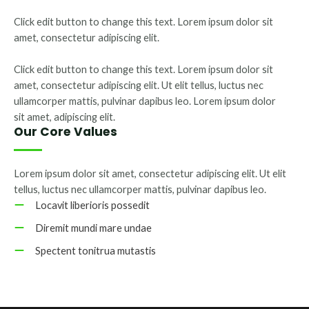
Click edit button to change this text. Lorem ipsum dolor sit
amet, consectetur adipiscing elit.
Click edit button to change this text. Lorem ipsum dolor sit
amet, consectetur adipiscing elit. Ut elit tellus, luctus nec
ullamcorper mattis, pulvinar dapibus leo. Lorem ipsum dolor
sit amet, adipiscing elit.
Our Core Values
Lorem ipsum dolor sit amet, consectetur adipiscing elit. Ut elit
tellus, luctus nec ullamcorper mattis, pulvinar dapibus leo.
Locavit liberioris possedit
Diremit mundi mare undae
Spectent tonitrua mutastis