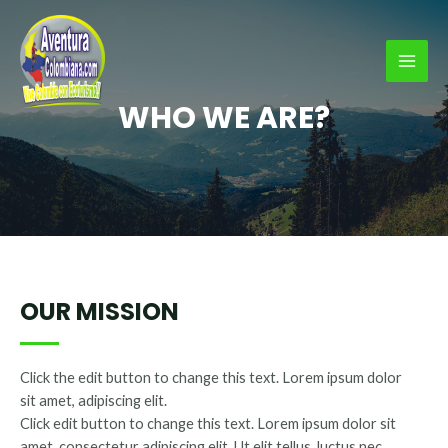
Ir
al
contenido
MAI
WHO WE ARE?
MEN
OUR MISSION
Click the edit button to change this text. Lorem ipsum dolor
sit amet, adipiscing elit.
Click edit button to change this text. Lorem ipsum dolor sit
amet, consectetur adipiscing elit. Ut elit tellus, luctus nec