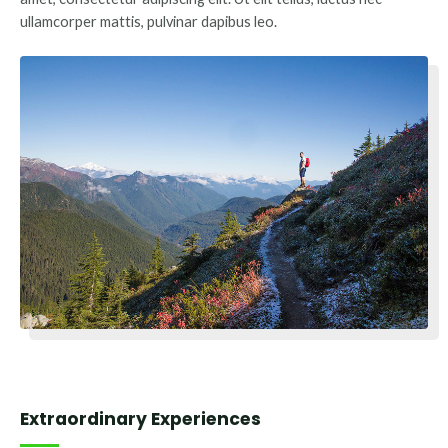
ullamcorper mattis, pulvinar dapibus leo.
Extraordinary Experiences